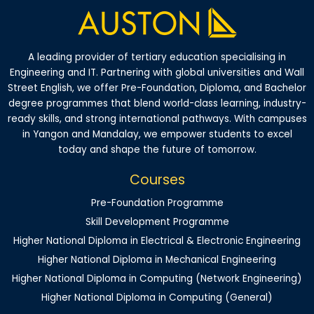
A leading provider of tertiary education specialising in
Engineering and IT. Partnering with global universities and Wall
Street English, we offer Pre-Foundation, Diploma, and Bachelor
degree programmes that blend world-class learning, industry-
ready skills, and strong international pathways. With campuses
in Yangon and Mandalay, we empower students to excel
today and shape the future of tomorrow.
Courses
Pre-Foundation Programme
Skill Development Programme
Higher National Diploma in Electrical & Electronic Engineering
Higher National Diploma in Mechanical Engineering
Higher National Diploma in Computing (Network Engineering)
Higher National Diploma in Computing (General)