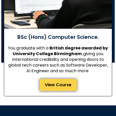
BSc (Hons) Computer Science.
You graduate with a
British degree awarded by
University College Birmingham
,giving you
international credibility and opening doors to
global tech careers such as Software Developer,
AI Engineer and so much more
View Course