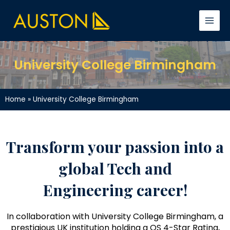
Skip
Facebook
YouTube
LinkedIn
Instagram
TikTok
Main
to
Men
content
University College Birmingham
Home
»
University College Birmingham
Transform your passion into a
global Tech and
Engineering career!
In collaboration with University College Birmingham, a
prestigious UK institution holding a QS 4-Star Rating,