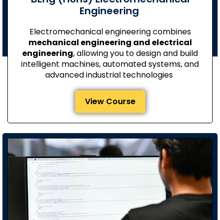
Engineering
Electromechanical engineering combines
mechanical engineering and electrical
engineering
, allowing you to design and build
intelligent machines, automated systems, and
advanced industrial technologies
View Course