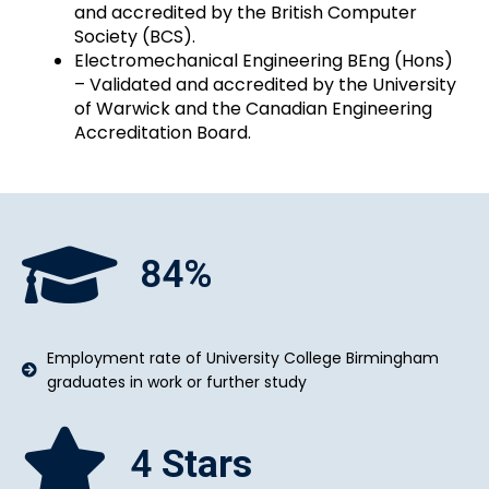
and accredited by the British Computer
Society (BCS).
Electromechanical Engineering BEng (Hons)
– Validated and accredited by the University
of Warwick and the Canadian Engineering
Accreditation Board.
84
%
Employment rate of University College Birmingham
graduates in work or further study
4
Stars