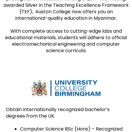
awarded Silver in the Teaching Excellence Framework
(TEF), Auston College now offers you an
international-quality education in Myanmar.
With complete access to cutting-edge labs and
educational materials, students will adhere to official
electromechanical engineering and computer
science curricula.
Obtain internationally recognized bachelor’s
degrees from the UK:
Computer Science BSc (Hons) – Recognized