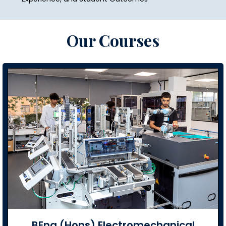
Our Courses
BEng (Hons) Electromechanical