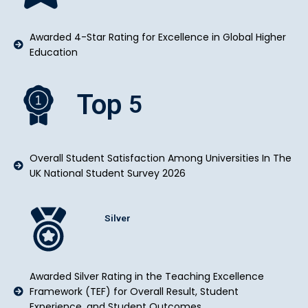
Awarded 4-Star Rating for Excellence in Global Higher
Education
Top
5
Overall Student Satisfaction Among Universities In The
UK National Student Survey 2026
Silver
Awarded Silver Rating in the Teaching Excellence
Framework (TEF) for Overall Result, Student
Experience, and Student Outcomes