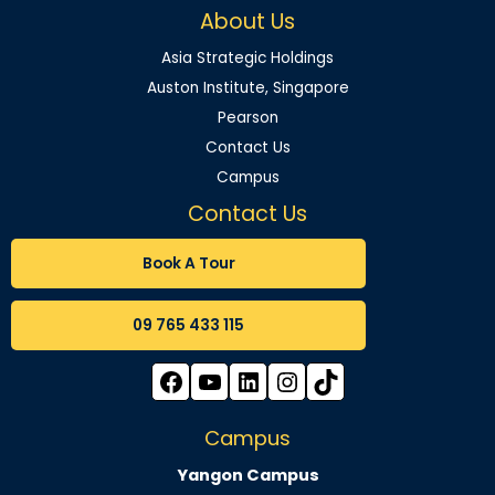
About Us
Asia Strategic Holdings
Auston Institute, Singapore
Pearson
Contact Us
Campus
Contact Us
Book A Tour
09 765 433 115
Campus
Yangon Campus