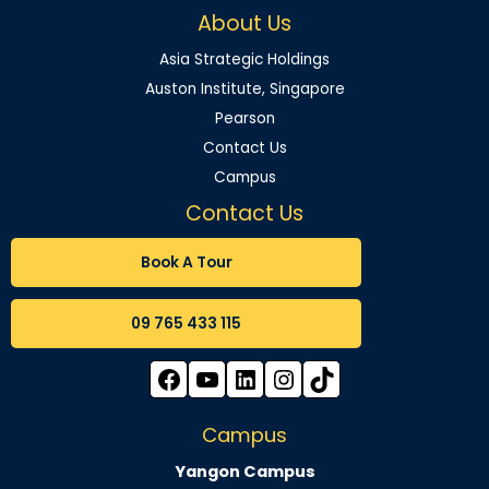
About Us
Asia Strategic Holdings
Auston Institute, Singapore
Pearson
Contact Us
Campus
Contact Us
Book A Tour
09 765 433 115
Campus
Yangon Campus