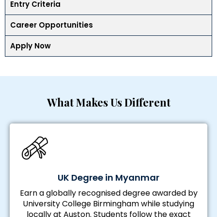
Entry Criteria
Career Opportunities
Apply Now
What Makes Us Different
UK Degree in Myanmar
Earn a globally recognised degree awarded by
University College Birmingham while studying
locally at Auston. Students follow the exact