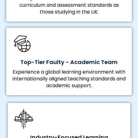
curriculum and assessment standards as
those studying in the UK.
Top-Tier Faulty - Academic Team
Experience a global learning environment with
internationally aligned teaching standards and
academic support.
Industry-Focused Learning