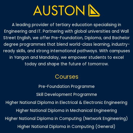
A leading provider of tertiary education specialising in
Engineering and IT. Partnering with global universities and Wall
Street English, we offer Pre-Foundation, Diploma, and Bachelor
degree programmes that blend world-class learning, industry-
ready skills, and strong international pathways. With campuses
in Yangon and Mandalay, we empower students to excel
today and shape the future of tomorrow.
Courses
Pre-Foundation Programme
Skill Development Programme
Higher National Diploma in Electrical & Electronic Engineering
Higher National Diploma in Mechanical Engineering
Higher National Diploma in Computing (Network Engineering)
Higher National Diploma in Computing (General)