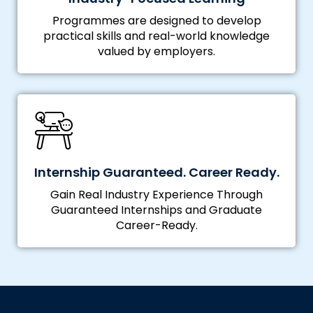
Programmes are designed to develop
practical skills and real-world knowledge
valued by employers.
Internship Guaranteed. Career Ready.
Gain Real Industry Experience Through
Guaranteed Internships and Graduate
Career-Ready.