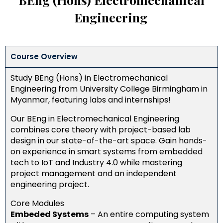
Engineering
Course Overview
Study BEng (Hons) in Electromechanical
Engineering from University College Birmingham in
Myanmar, featuring labs and internships!
Our BEng in Electromechanical Engineering
combines core theory with project-based lab
design in our state-of-the-art space. Gain hands-
on experience in smart systems from embedded
tech to IoT and Industry 4.0 while mastering
project management and an independent
engineering project.
Core Modules
Embeded Systems
–
An entire computing system