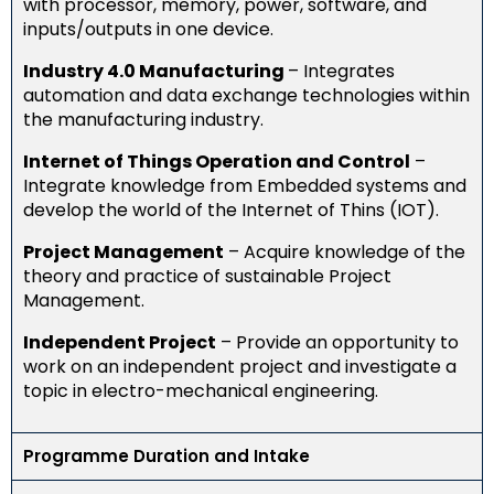
with processor, memory, power, software, and
inputs/outputs in one device
​.
Industry 4.0 Manufacturing
– Integrates
automation and data exchange technologies within
the manufacturing industry​​.
Internet of Things Operation and Control
​ –
Integrate knowledge from Embedded systems and
develop the world of the Internet of Thins (IOT).
Project Management
​​ – Acquire knowledge of the
theory and practice of sustainable Project
Management​.
Independent Project
​ – Provide an opportunity to
work on an independent project and investigate a
topic in electro-mechanical engineering​.
Programme Duration and Intake