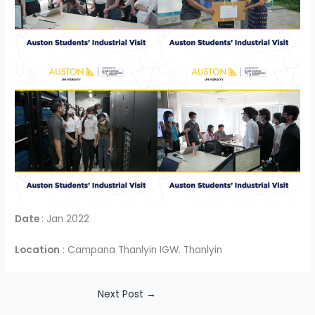
Date
: Jan 2022
Location
: Campana Thanlyin IGW. Thanlyin
Next Post
→