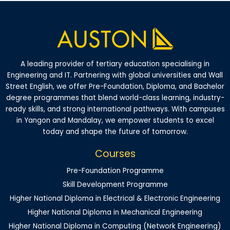
A leading provider of tertiary education specialising in
Engineering and IT. Partnering with global universities and Wall
Street English, we offer Pre-Foundation, Diploma, and Bachelor
degree programmes that blend world-class learning, industry-
ready skills, and strong international pathways. With campuses
in Yangon and Mandalay, we empower students to excel
today and shape the future of tomorrow.
Courses
Pre-Foundation Programme
Skill Development Programme
Higher National Diploma in Electrical & Electronic Engineering
Higher National Diploma in Mechanical Engineering
Higher National Diploma in Computing (Network Engineering)