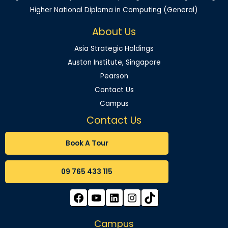
Higher National Diploma in Computing (General)
About Us
Asia Strategic Holdings
Auston Institute, Singapore
Pearson
Contact Us
Campus
Contact Us
Book A Tour
09 765 433 115
Campus