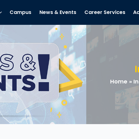
Campus
News & Events
Career Services
Ad
Home
In