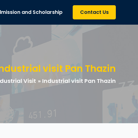
mission and Scholarship
Contact Us
Industrial visit Pan Thazin
dustrial Visit
Industrial visit Pan Thazin