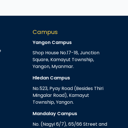
Campus
Yangon Campus
e
Shop House No.17-18, Junction
Square, Kamayut Township,
Yangon, Myanmar.
Hledan Campus
No.523, Pyay Road (Besides Thiri
Mingalar Road), Kamayut
Township, Yangon.
Mandalay Campus
No. (Nagyi 6/7), 65/66 Street and