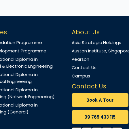
es
About Us
ndation Programme
Asia Strategic Holdings
evelopment Programme
Auston Institute, Singapor
ational Diploma in
Pearson
l & Electronic Engineering
Contact Us
ational Diploma in
Campus
al Engineering
Contact Us
ational Diploma in
ng (Network Engineering)
Book A Tour
ational Diploma in
ng (General)
09 765 433 115