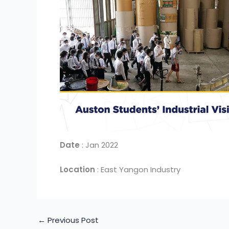
Date
: Jan 2022
Location
: East Yangon Industry
←
Previous Post