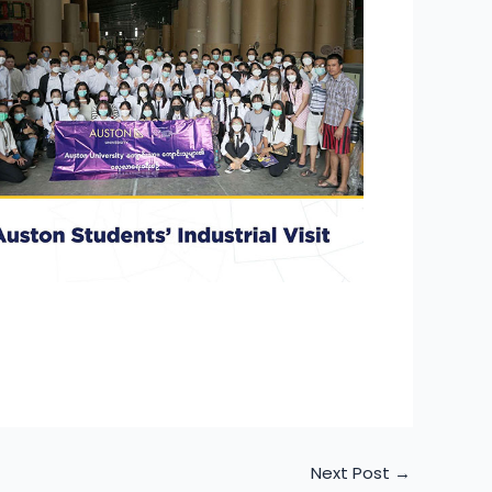
Next Post
→