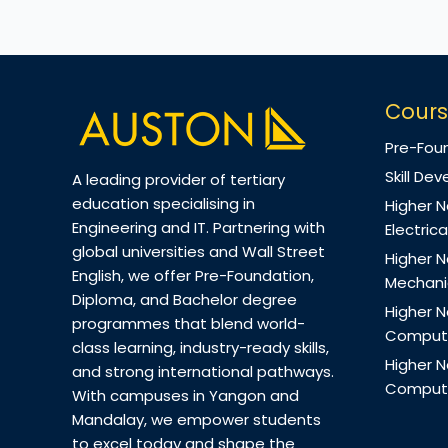
Cours
Pre-Fou
Skill D
A leading provider of tertiary
education specialising in
Higher N
Engineering and IT. Partnering with
Electrica
global universities and Wall Street
Higher N
English, we offer Pre-Foundation,
Mechanic
Diploma, and Bachelor degree
Higher N
programmes that blend world-
Computi
class learning, industry-ready skills,
Higher N
and strong international pathways.
Computi
With campuses in Yangon and
Mandalay, we empower students
to excel today and shape the